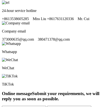
24-hour service hotline
+8613538605285
Miss Liu
+8617631120336
Mr. Cui
Company email
373000635@qq.com 380471378@qq.com
Whatsapp
WeChat
TiKTok
Online message
Submit your requirements, we will
reply you as soon as possible.