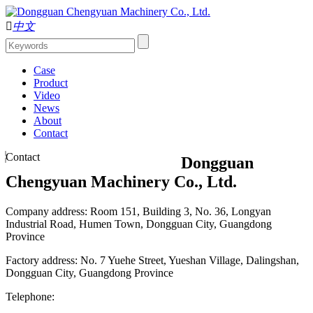

中文
Case
Product
Video
News
About
Contact
Contact
Dongguan
Chengyuan Machinery Co., Ltd.
Company address: Room 151, Building 3, No. 36, Longyan
Industrial Road, Humen Town, Dongguan City, Guangdong
Province
Factory address: No. 7 Yuehe Street, Yueshan Village, Dalingshan,
Dongguan City, Guangdong Province
Telephone: